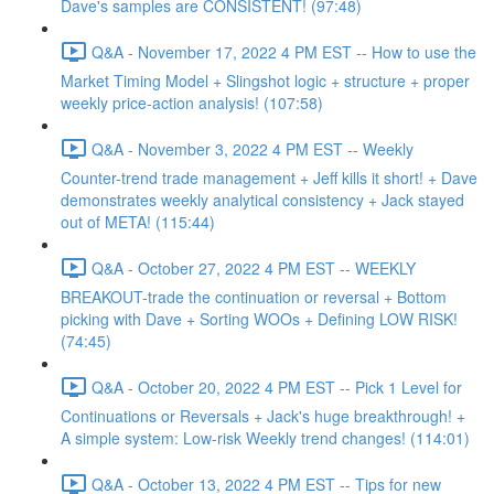
Dave's samples are CONSISTENT! (97:48)
Q&A - November 17, 2022 4 PM EST -- How to use the
Market Timing Model + Slingshot logic + structure + proper
weekly price-action analysis! (107:58)
Q&A - November 3, 2022 4 PM EST -- Weekly
Counter-trend trade management + Jeff kills it short! + Dave
demonstrates weekly analytical consistency + Jack stayed
out of META! (115:44)
Q&A - October 27, 2022 4 PM EST -- WEEKLY
BREAKOUT-trade the continuation or reversal + Bottom
picking with Dave + Sorting WOOs + Defining LOW RISK!
(74:45)
Q&A - October 20, 2022 4 PM EST -- Pick 1 Level for
Continuations or Reversals + Jack's huge breakthrough! +
A simple system: Low-risk Weekly trend changes! (114:01)
Q&A - October 13, 2022 4 PM EST -- Tips for new