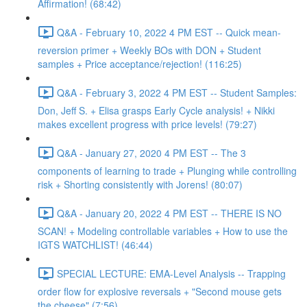
Affirmation! (68:42)
Q&A - February 10, 2022 4 PM EST -- Quick mean-
reversion primer + Weekly BOs with DON + Student
samples + Price acceptance/rejection! (116:25)
Q&A - February 3, 2022 4 PM EST -- Student Samples:
Don, Jeff S. + Elisa grasps Early Cycle analysis! + Nikki
makes excellent progress with price levels! (79:27)
Q&A - January 27, 2020 4 PM EST -- The 3
components of learning to trade + Plunging while controlling
risk + Shorting consistently with Jorens! (80:07)
Q&A - January 20, 2022 4 PM EST -- THERE IS NO
SCAN! + Modeling controllable variables + How to use the
IGTS WATCHLIST! (46:44)
SPECIAL LECTURE: EMA-Level Analysis -- Trapping
order flow for explosive reversals + "Second mouse gets
the cheese" (7:56)