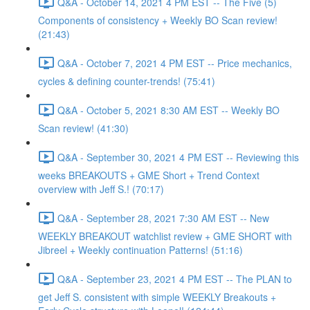
Q&A - October 14, 2021 4 PM EST -- The Five (5)
Components of consistency + Weekly BO Scan review!
(21:43)
Q&A - October 7, 2021 4 PM EST -- Price mechanics,
cycles & defining counter-trends! (75:41)
Q&A - October 5, 2021 8:30 AM EST -- Weekly BO
Scan review! (41:30)
Q&A - September 30, 2021 4 PM EST -- Reviewing this
weeks BREAKOUTS + GME Short + Trend Context
overview with Jeff S.! (70:17)
Q&A - September 28, 2021 7:30 AM EST -- New
WEEKLY BREAKOUT watchlist review + GME SHORT with
Jibreel + Weekly continuation Patterns! (51:16)
Q&A - September 23, 2021 4 PM EST -- The PLAN to
get Jeff S. consistent with simple WEEKLY Breakouts +