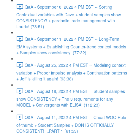
Q&A - September 8, 2022 4 PM EST -- Sorting
Contextual variables with Dave + student samples show
CONSISTENCY! + parabolic trade management with
Laurie! (73:51)
Q&A - September 1, 2022 4 PM EST -- Long-Term
EMA systems + Establishing Counter-trend context models
+ Samples show consistency! (77:32)
Q&A - August 25, 2022 4 PM EST -- Modeling context
variation + Proper impulse analysis + Continuation patterns
+ Jeff is killing it again! (93:38)
Q&A - August 18, 2022 4 PM EST -- Student samples
show CONSISTENCY + The 3 requirements for any
MODEL + Convergents with ELISA! (112:23)
Q&A - August 11, 2022 4 PM EST -- Cheat WOO Rule-
of-thumb + Student Samples + DON IS OFFICIALLY
CONSISTENT! ...PART 1 (61:53)