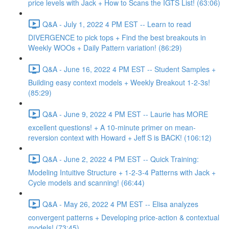
price levels with Jack + How to Scans the IGTS List! (63:06)
Q&A - July 1, 2022 4 PM EST -- Learn to read
DIVERGENCE to pick tops + Find the best breakouts in
Weekly WOOs + Daily Pattern variation! (86:29)
Q&A - June 16, 2022 4 PM EST -- Student Samples +
Building easy context models + Weekly Breakout 1-2-3s!
(85:29)
Q&A - June 9, 2022 4 PM EST -- Laurie has MORE
excellent questions! + A 10-minute primer on mean-
reversion context with Howard + Jeff S is BACK! (106:12)
Q&A - June 2, 2022 4 PM EST -- Quick Training:
Modeling Intuitive Structure + 1-2-3-4 Patterns with Jack +
Cycle models and scanning! (66:44)
Q&A - May 26, 2022 4 PM EST -- Elisa analyzes
convergent patterns + Developing price-action & contextual
models! (73:45)