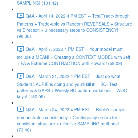
SAMPLING! (101:42)
Q&A - April 14, 2022 4 PM EST -- Test/Trade-through
Patterns + Trade-able vs Random REVERSALS + Structure
vs Direction + 3 necessary steps to CONSISTENCY!
(90:38)
Q&A - April 7, 2022 4 PM EST -- Your model must
include a MEAN! + Creating a CONTEXT MODEL with Jeff
+ PA & Extreme CONTRACTION with Howard! (59:09)
Q&A - March 31, 2022 4 PM EST -- Just do what
Student LAURIE is doing and you'll kill it! + BO+Test
patterns & GAPS + Weekly BO pattern variations + WOO
keys! (130:09)
Q&A - March 24, 2022 4 PM EST -- Robin's sample
demonstrates consistency + Contingency orders for
consistent structure + effective SAMPLING methods!
(73:48)