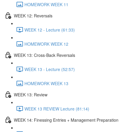
HOMEWORK WEEK 11
WEEK 12: Reversals
WEEK 12 - Lecture (61:33)
HOMEWORK WEEK 12
WEEK 13: Cross-Back Reversals
WEEK 13 - Lecture (52:57)
HOMEWORK WEEK 13
WEEK 13: Review
WEEK 13 REVIEW Lecture (81:14)
WEEK 14: Finessing Entries + Management Preparation