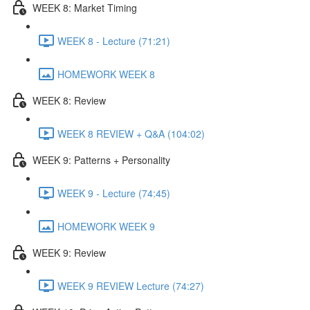
WEEK 8: Market Timing
WEEK 8 - Lecture (71:21)
HOMEWORK WEEK 8
WEEK 8: Review
WEEK 8 REVIEW + Q&A (104:02)
WEEK 9: Patterns + Personality
WEEK 9 - Lecture (74:45)
HOMEWORK WEEK 9
WEEK 9: Review
WEEK 9 REVIEW Lecture (74:27)