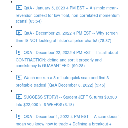
Q&A - January 5, 2023 4 PM EST -- A simple mean-
reversion context for low-float, non-correlated momentum
scans! (65:54)
Q&A - December 29, 2022 4 PM EST -- Why screen
time IS NOT looking at historical price-charts! (78:37)
Q&A - December 22, 2022 4 PM EST -- It's all about
CONTRACTION: define and sort it properly and
consistency is GUARANTEED! (90:28)
Watch me run a 3-minute quick-scan and find 3
profitable trades! (Q&A December 8, 2022) (5:45)
SUCCESS STORY! -- Student JEFF S. turns $8,300
into $22,000 in 6 WEEKS! (3:18)
Q&A - December 1, 2022 4 PM EST -- A scan doesn't
mean you know how to trade + Defining a breakout +