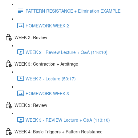
PATTERN RESISTANCE + Elimination EXAMPLE
HOMEWORK WEEK 2
WEEK 2: Review
WEEK 2 - Review Lecture + Q&A (116:10)
WEEK 3: Contraction + Arbitrage
WEEK 3 - Lecture (50:17)
HOMEWORK WEEK 3
WEEK 3: Review
WEEK 3 - REVIEW Lecture + Q&A (113:10)
WEEK 4: Basic Triggers + Pattern Resistance