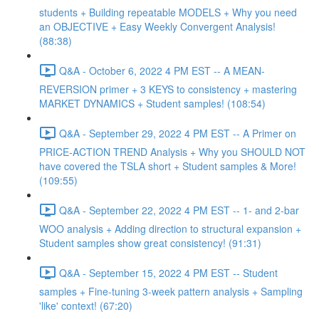
students + Building repeatable MODELS + Why you need
an OBJECTIVE + Easy Weekly Convergent Analysis!
(88:38)
Q&A - October 6, 2022 4 PM EST -- A MEAN-
REVERSION primer + 3 KEYS to consistency + mastering
MARKET DYNAMICS + Student samples! (108:54)
Q&A - September 29, 2022 4 PM EST -- A Primer on
PRICE-ACTION TREND Analysis + Why you SHOULD NOT
have covered the TSLA short + Student samples & More!
(109:55)
Q&A - September 22, 2022 4 PM EST -- 1- and 2-bar
WOO analysis + Adding direction to structural expansion +
Student samples show great consistency! (91:31)
Q&A - September 15, 2022 4 PM EST -- Student
samples + Fine-tuning 3-week pattern analysis + Sampling
'like' context! (67:20)