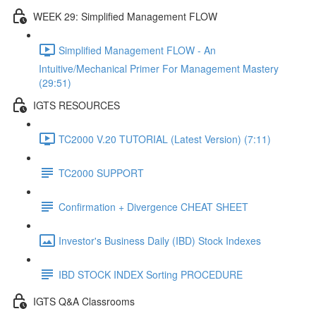
WEEK 29: Simplified Management FLOW
Simplified Management FLOW - An
Intuitive/Mechanical Primer For Management Mastery
(29:51)
IGTS RESOURCES
TC2000 V.20 TUTORIAL (Latest Version) (7:11)
TC2000 SUPPORT
Confirmation + Divergence CHEAT SHEET
Investor's Business Daily (IBD) Stock Indexes
IBD STOCK INDEX Sorting PROCEDURE
IGTS Q&A Classrooms