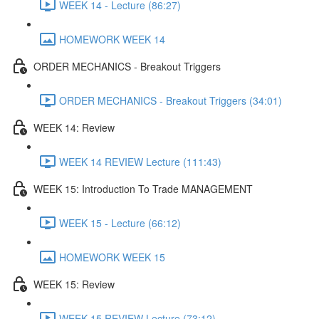
WEEK 14 - Lecture (86:27)
HOMEWORK WEEK 14
ORDER MECHANICS - Breakout Triggers
ORDER MECHANICS - Breakout Triggers (34:01)
WEEK 14: Review
WEEK 14 REVIEW Lecture (111:43)
WEEK 15: Introduction To Trade MANAGEMENT
WEEK 15 - Lecture (66:12)
HOMEWORK WEEK 15
WEEK 15: Review
WEEK 15 REVIEW Lecture (73:12)