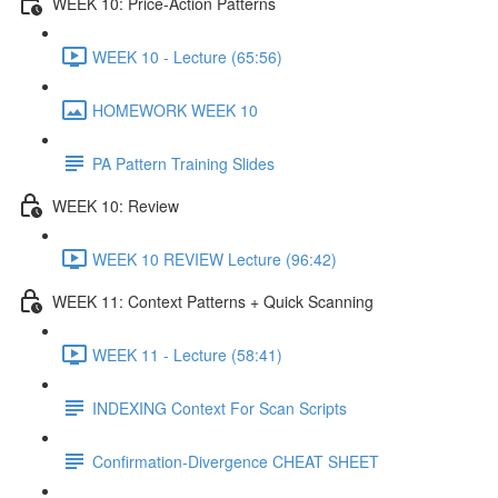
WEEK 10: Price-Action Patterns
WEEK 10 - Lecture (65:56)
HOMEWORK WEEK 10
PA Pattern Training Slides
WEEK 10: Review
WEEK 10 REVIEW Lecture (96:42)
WEEK 11: Context Patterns + Quick Scanning
WEEK 11 - Lecture (58:41)
INDEXING Context For Scan Scripts
Confirmation-Divergence CHEAT SHEET