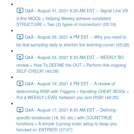
Q&A - August 31, 2021 8:30 AM EST -- Signal Line VS
0-line WOOs + Helping Wesley achieve consistent
STRUCTURE + Two (2) types of momentum! (55:18)
Q&A - August 26, 2021 4 PM EST -- Why you need to
be test-sampling daily to shorten the learning curve! (55:28)
Q&A - August 24, 2021 8:30 AM EST -- WEEKLY BO
review + How To DEFINE the OUT + Perform this ongoing
SELF-CHECK! (40:28)
Q&A - August 19, 2021 4 PM EST -- A review of
determining RISK with Triggers + Handling CHEAT WOOs +
Put a WEEKLY LEVEL between you and RISK! (46:25)
Q&A - August 17, 2021 8:30 AM EST -- Defining
specific breakouts (18, 50, etc.) with COUNTTRUE
functions + A simple 3-prong order setup to keep you
focused on ENTRIES! (37:07)