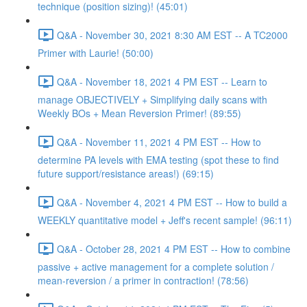
technique (position sizing)! (45:01)
Q&A - November 30, 2021 8:30 AM EST -- A TC2000
Primer with Laurie! (50:00)
Q&A - November 18, 2021 4 PM EST -- Learn to
manage OBJECTIVELY + Simplifying daily scans with
Weekly BOs + Mean Reversion Primer! (89:55)
Q&A - November 11, 2021 4 PM EST -- How to
determine PA levels with EMA testing (spot these to find
future support/resistance areas!) (69:15)
Q&A - November 4, 2021 4 PM EST -- How to build a
WEEKLY quantitative model + Jeff's recent sample! (96:11)
Q&A - October 28, 2021 4 PM EST -- How to combine
passive + active management for a complete solution /
mean-reversion / a primer in contraction! (78:56)