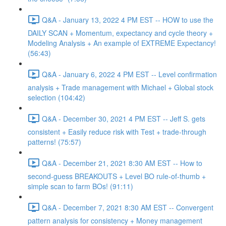
Q&A - January 13, 2022 4 PM EST -- HOW to use the
DAILY SCAN + Momentum, expectancy and cycle theory +
Modeling Analysis + An example of EXTREME Expectancy!
(56:43)
Q&A - January 6, 2022 4 PM EST -- Level confirmation
analysis + Trade management with Michael + Global stock
selection (104:42)
Q&A - December 30, 2021 4 PM EST -- Jeff S. gets
consistent + Easily reduce risk with Test + trade-through
patterns! (75:57)
Q&A - December 21, 2021 8:30 AM EST -- How to
second-guess BREAKOUTS + Level BO rule-of-thumb +
simple scan to farm BOs! (91:11)
Q&A - December 7, 2021 8:30 AM EST -- Convergent
pattern analysis for consistency + Money management