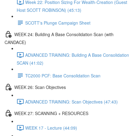
Week 22: Position Sizing For Wealth-Creation (Guest
Host SCOTT ROBINSON) (45:13)
SCOTT's Plunge Campaign Sheet
WEEK 24: Building A Base Consolidation Scan (with
CANDACE)
ADVANCED TRAINING: Building A Base Consolidation
SCAN (41:02)
TC2000 PCF: Base Consolidation Scan
WEEK 26: Scan Objectives
ADVANCED TRAINING: Scan Objectives (47:43)
WEEK 27: SCANNING + RESOURCES
WEEK 17 - Lecture (44:09)