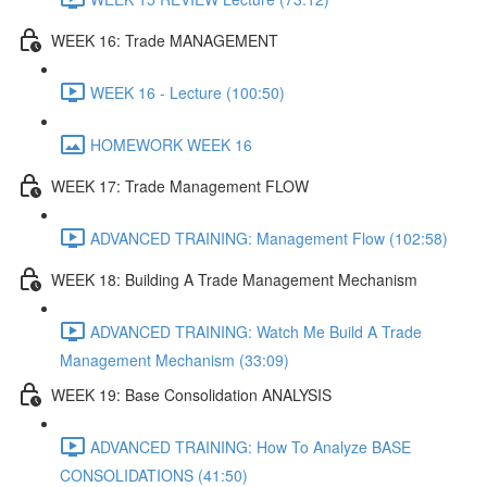
WEEK 16: Trade MANAGEMENT
WEEK 16 - Lecture (100:50)
HOMEWORK WEEK 16
WEEK 17: Trade Management FLOW
ADVANCED TRAINING: Management Flow (102:58)
WEEK 18: Building A Trade Management Mechanism
ADVANCED TRAINING: Watch Me Build A Trade
Management Mechanism (33:09)
WEEK 19: Base Consolidation ANALYSIS
ADVANCED TRAINING: How To Analyze BASE
CONSOLIDATIONS (41:50)