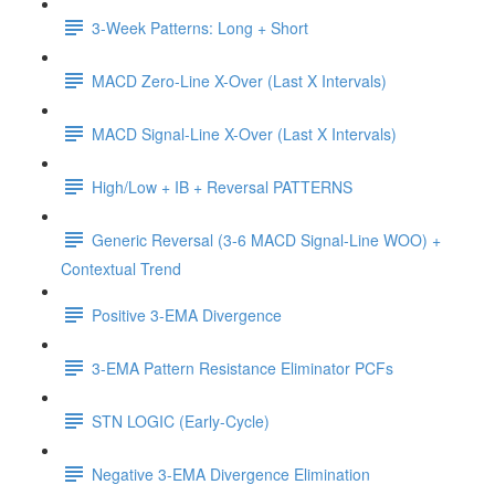
3-Week Patterns: Long + Short
MACD Zero-Line X-Over (Last X Intervals)
MACD Signal-Line X-Over (Last X Intervals)
High/Low + IB + Reversal PATTERNS
Generic Reversal (3-6 MACD Signal-Line WOO) +
Contextual Trend
Positive 3-EMA Divergence
3-EMA Pattern Resistance Eliminator PCFs
STN LOGIC (Early-Cycle)
Negative 3-EMA Divergence Elimination