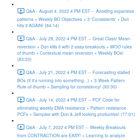
Q&A - August 4, 2022 4 PM EST -- Avoiding expansive
patterns + Weekly BO Objectives + 3 'Consistents' + Don
hits it AGAIN! (84:14)
Q&A - July 28, 2022 4 PM EST -- Great Class! Mean-
reversion + Don kills it with 2 easy breakouts + WOO rules
of thumb + Contextual mean reversion + Weekly BOs!
(83:23)
Q&A - July 21, 2022 4 PM EST -- Forecasting stalled
BOs (if it's running into something...) + 3-Week Pattern
Rule-of-thumb + Sampling for consistency! (93:30)
Q&A - July 14, 2022 4 PM EST -- PCF Code for
eliminating weekly EMA resistance + Pattern resistance
PCFs + Samples with Don & Jeff looking productive! (77:01)
Q&A - July 7, 2022 4 PM EST -- Weekly Breakouts
from CONTRACTION are EASY! + Learning to analyze