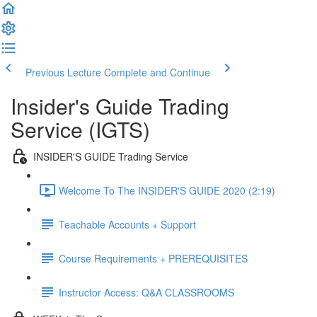
Previous Lecture
Complete and Continue
Insider's Guide Trading
Service (IGTS)
INSIDER'S GUIDE Trading Service
Welcome To The INSIDER'S GUIDE 2020 (2:19)
Teachable Accounts + Support
Course Requirements + PREREQUISITES
Instructor Access: Q&A CLASSROOMS