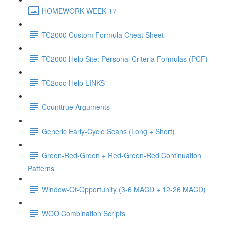
HOMEWORK WEEK 17
TC2000 Custom Formula Cheat Sheet
TC2000 Help Site: Personal Criteria Formulas (PCF)
TC2ooo Help LINKS
Counttrue Arguments
Generic Early-Cycle Scans (Long + Short)
Green-Red-Green + Red-Green-Red Continuation
Patterns
Window-Of-Opportunity (3-6 MACD + 12-26 MACD)
WOO Combination Scripts