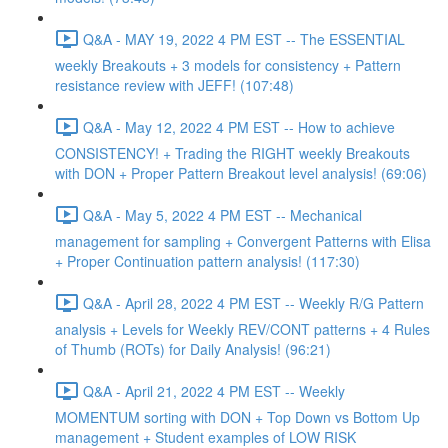
Q&A - MAY 19, 2022 4 PM EST -- The ESSENTIAL
weekly Breakouts + 3 models for consistency + Pattern
resistance review with JEFF! (107:48)
Q&A - May 12, 2022 4 PM EST -- How to achieve
CONSISTENCY! + Trading the RIGHT weekly Breakouts
with DON + Proper Pattern Breakout level analysis! (69:06)
Q&A - May 5, 2022 4 PM EST -- Mechanical
management for sampling + Convergent Patterns with Elisa
+ Proper Continuation pattern analysis! (117:30)
Q&A - April 28, 2022 4 PM EST -- Weekly R/G Pattern
analysis + Levels for Weekly REV/CONT patterns + 4 Rules
of Thumb (ROTs) for Daily Analysis! (96:21)
Q&A - April 21, 2022 4 PM EST -- Weekly
MOMENTUM sorting with DON + Top Down vs Bottom Up
management + Student examples of LOW RISK