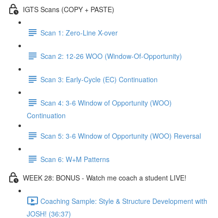
IGTS Scans (COPY + PASTE)
Scan 1: Zero-Line X-over
Scan 2: 12-26 WOO (Window-Of-Opportunity)
Scan 3: Early-Cycle (EC) Continuation
Scan 4: 3-6 Window of Opportunity (WOO)
Continuation
Scan 5: 3-6 Window of Opportunity (WOO) Reversal
Scan 6: W+M Patterns
WEEK 28: BONUS - Watch me coach a student LIVE!
Coaching Sample: Style & Structure Development with
JOSH! (36:37)