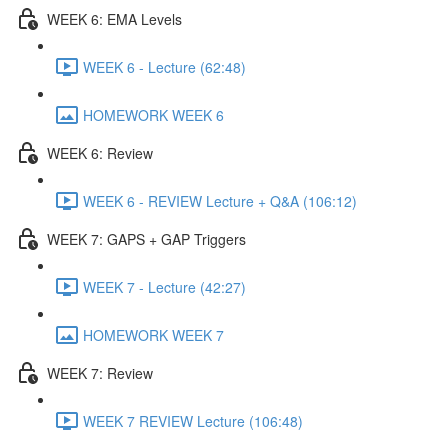
WEEK 6: EMA Levels
WEEK 6 - Lecture (62:48)
HOMEWORK WEEK 6
WEEK 6: Review
WEEK 6 - REVIEW Lecture + Q&A (106:12)
WEEK 7: GAPS + GAP Triggers
WEEK 7 - Lecture (42:27)
HOMEWORK WEEK 7
WEEK 7: Review
WEEK 7 REVIEW Lecture (106:48)