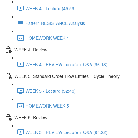
WEEK 4 - Lecture (49:59)
Pattern RESISTANCE Analysis
HOMEWORK WEEK 4
WEEK 4: Review
WEEK 4 - REVIEW Lecture + Q&A (96:18)
WEEK 5: Standard Order Flow Entries + Cycle Theory
WEEK 5 - Lecture (52:46)
HOMEWORK WEEK 5
WEEK 5: Review
WEEK 5 - REVIEW Lecture + Q&A (94:22)