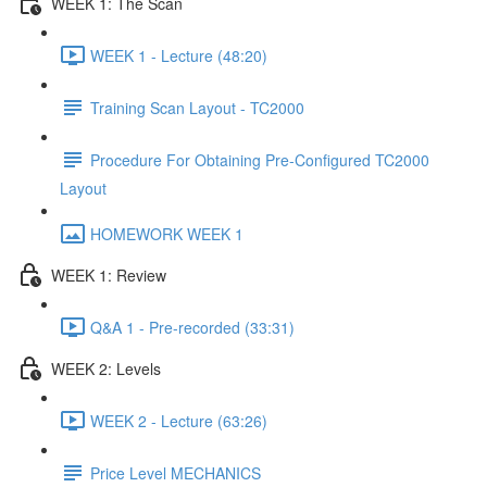
WEEK 1: The Scan
WEEK 1 - Lecture (48:20)
Training Scan Layout - TC2000
Procedure For Obtaining Pre-Configured TC2000
Layout
HOMEWORK WEEK 1
WEEK 1: Review
Q&A 1 - Pre-recorded (33:31)
WEEK 2: Levels
WEEK 2 - Lecture (63:26)
Price Level MECHANICS