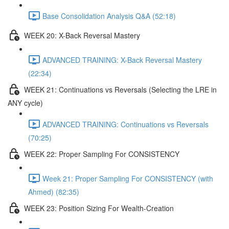
Base Consolidation Analysis Q&A (52:18)
WEEK 20: X-Back Reversal Mastery
ADVANCED TRAINING: X-Back Reversal Mastery
(22:34)
WEEK 21: Continuations vs Reversals (Selecting the LRE in
ANY cycle)
ADVANCED TRAINING: Continuations vs Reversals
(70:25)
WEEK 22: Proper Sampling For CONSISTENCY
Week 21: Proper Sampling For CONSISTENCY (with
Ahmed) (82:35)
WEEK 23: Position Sizing For Wealth-Creation