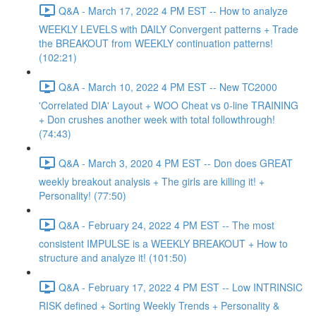
Q&A - March 17, 2022 4 PM EST -- How to analyze
WEEKLY LEVELS with DAILY Convergent patterns + Trade
the BREAKOUT from WEEKLY continuation patterns!
(102:21)
Q&A - March 10, 2022 4 PM EST -- New TC2000
'Correlated DIA' Layout + WOO Cheat vs 0-line TRAINING
+ Don crushes another week with total followthrough!
(74:43)
Q&A - March 3, 2020 4 PM EST -- Don does GREAT
weekly breakout analysis + The girls are killing it! +
Personality! (77:50)
Q&A - February 24, 2022 4 PM EST -- The most
consistent IMPULSE is a WEEKLY BREAKOUT + How to
structure and analyze it! (101:50)
Q&A - February 17, 2022 4 PM EST -- Low INTRINSIC
RISK defined + Sorting Weekly Trends + Personality &