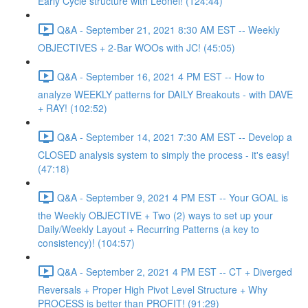
Early Cycle structure with Leonel! (124:44)
Q&A - September 21, 2021 8:30 AM EST -- Weekly
OBJECTIVES + 2-Bar WOOs with JC! (45:05)
Q&A - September 16, 2021 4 PM EST -- How to
analyze WEEKLY patterns for DAILY Breakouts - with DAVE
+ RAY! (102:52)
Q&A - September 14, 2021 7:30 AM EST -- Develop a
CLOSED analysis system to simply the process - it's easy!
(47:18)
Q&A - September 9, 2021 4 PM EST -- Your GOAL is
the Weekly OBJECTIVE + Two (2) ways to set up your
Daily/Weekly Layout + Recurring Patterns (a key to
consistency)! (104:57)
Q&A - September 2, 2021 4 PM EST -- CT + Diverged
Reversals + Proper High Pivot Level Structure + Why
PROCESS is better than PROFIT! (91:29)