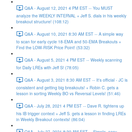
Q&A - August 12, 2021 4 PM EST -- You MUST
analyze the WEEKLY INTERVAL + Jeff S. dials in his weekly
breakout structure! (108:12)
Q&A - August 10, 2021 8:30 AM EST -- A simple way
to scan for early cycle 18-EMA and 50-EMA Breakouts +
Find the LOW-RISK Price Point! (53:32)
Q&A - August 5, 2021 4 PM EST -- Weekly scanning
for Daily LREs with Jeff S! (78:05)
Q&A - August 3, 2021 8:30 AM EST -- It's official - JC is
consistent and getting big breakouts! + Robin C. gets a
lesson in sorting Weekly BO vs Reversal Levels! (51:46)
Q&A - July 28, 2021 4 PM EST -- Dave R. tightens up
his IB trigger context + Jeff S. gets a lesson in finding LREs
in Weekly Breakout contexts! (86:04)
Q&A - July 27, 2021 8:30 AM EST -- Simple, easy