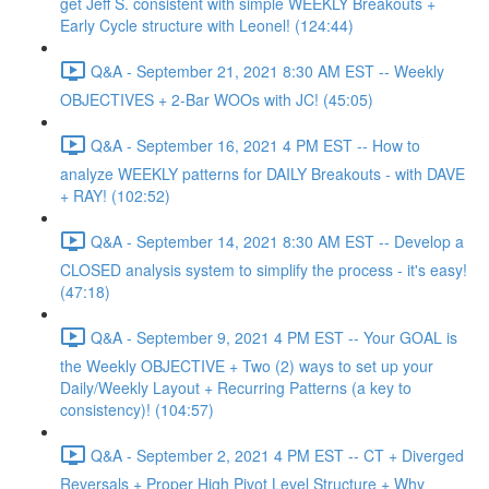
get Jeff S. consistent with simple WEEKLY Breakouts +
Early Cycle structure with Leonel! (124:44)
Q&A - September 21, 2021 8:30 AM EST -- Weekly
OBJECTIVES + 2-Bar WOOs with JC! (45:05)
Q&A - September 16, 2021 4 PM EST -- How to
analyze WEEKLY patterns for DAILY Breakouts - with DAVE
+ RAY! (102:52)
Q&A - September 14, 2021 8:30 AM EST -- Develop a
CLOSED analysis system to simplify the process - it's easy!
(47:18)
Q&A - September 9, 2021 4 PM EST -- Your GOAL is
the Weekly OBJECTIVE + Two (2) ways to set up your
Daily/Weekly Layout + Recurring Patterns (a key to
consistency)! (104:57)
Q&A - September 2, 2021 4 PM EST -- CT + Diverged
Reversals + Proper High Pivot Level Structure + Why