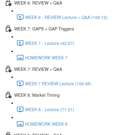
WEEK 6: REVIEW + Q&A
WEEK 6 - REVIEW Lecture + Q&A (106:12)
WEEK 7: GAPS + GAP Triggers
WEEK 7 - Lecture (42:27)
HOMEWORK WEEK 7
WEEK 7: REVIEW + Q&A
WEEK 7 REVIEW Lecture (106:48)
WEEK 8: Market Timing
WEEK 8 - Lecture (71:21)
HOMEWORK WEEK 8