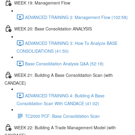
WEEK 19: Management Flow
ADVANCED TRAINING 2: Management Flow (102:58)
WEEK 20: Base Consolidation ANALYSIS
ADVANCED TRAINING 3: How To Analyze BASE
CONSOLIDATIONS (41:50)
Base Consolidation Analysis Q&A (52:18)
WEEK 21: Building A Base Consolidation Scan (with
CANDACE)
ADVANCED TRAINING 4: Building A Base
Consolidation Scan With CANDACE (41:02)
TC2000 PCF: Base Consolidation Scan
WEEK 22: Building A Trade Management Model (with