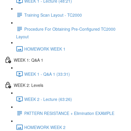
WEEK 1 - Lecture (48:21)
Training Scan Layout - TC2000
Procedure For Obtaining Pre-Configured TC2000
Layout
HOMEWORK WEEK 1
WEEK 1: Q&A 1
WEEK 1 - Q&A 1 (33:31)
WEEK 2: Levels
WEEK 2 - Lecture (63:26)
PATTERN RESISTANCE + Elimination EXAMPLE
HOMEWORK WEEK 2