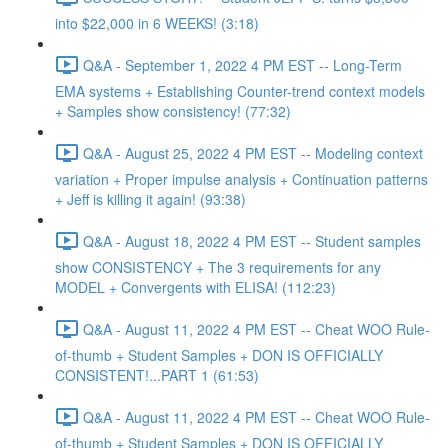
into $22,000 in 6 WEEKS! (3:18)
Q&A - September 1, 2022 4 PM EST -- Long-Term
EMA systems + Establishing Counter-trend context models
+ Samples show consistency! (77:32)
Q&A - August 25, 2022 4 PM EST -- Modeling context
variation + Proper impulse analysis + Continuation patterns
+ Jeff is killing it again! (93:38)
Q&A - August 18, 2022 4 PM EST -- Student samples
show CONSISTENCY + The 3 requirements for any
MODEL + Convergents with ELISA! (112:23)
Q&A - August 11, 2022 4 PM EST -- Cheat WOO Rule-
of-thumb + Student Samples + DON IS OFFICIALLY
CONSISTENT!...PART 1 (61:53)
Q&A - August 11, 2022 4 PM EST -- Cheat WOO Rule-
of-thumb + Student Samples + DON IS OFFICIALLY