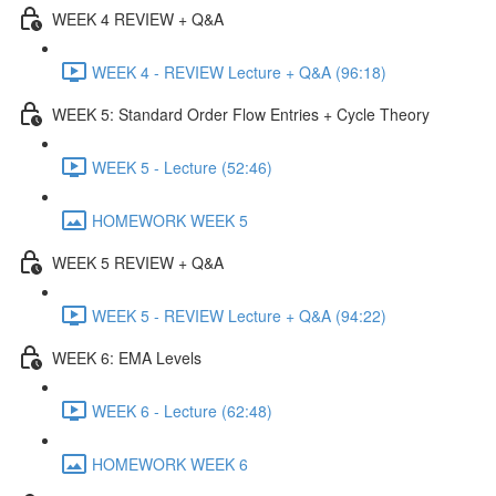
WEEK 4 REVIEW + Q&A
WEEK 4 - REVIEW Lecture + Q&A (96:18)
WEEK 5: Standard Order Flow Entries + Cycle Theory
WEEK 5 - Lecture (52:46)
HOMEWORK WEEK 5
WEEK 5 REVIEW + Q&A
WEEK 5 - REVIEW Lecture + Q&A (94:22)
WEEK 6: EMA Levels
WEEK 6 - Lecture (62:48)
HOMEWORK WEEK 6