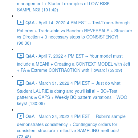
management + Student examples of LOW RISK
SAMPLING! (101:42)
Q&A - April 14, 2022 4 PM EST -- Test/Trade-through
Patterns + Trade-able vs Random REVERSALS + Structure
vs Direction + 3 necessary steps to CONSISTENCY!
(90:38)
Q&A - April 7, 2022 4 PM EST -- Your model must
include a MEAN! + Creating a CONTEXT MODEL with Jeff
+ PA & Extreme CONTRACTION with Howard! (59:09)
Q&A - March 31, 2022 4 PM EST -- Just do what
Student LAURIE is doing and you'll kill it! + BO+Test
patterns & GAPS + Weekly BO pattern variations + WOO
keys! (130:09)
Q&A - March 24, 2022 4 PM EST -- Robin's sample
demonstrates consistency + Contingency orders for
consistent structure + effective SAMPLING methods!
(73:48)