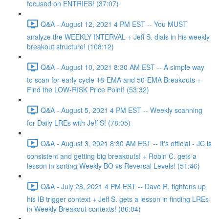
focused on ENTRIES! (37:07)
Q&A - August 12, 2021 4 PM EST -- You MUST
analyze the WEEKLY INTERVAL + Jeff S. dials in his weekly
breakout structure! (108:12)
Q&A - August 10, 2021 8:30 AM EST -- A simple way
to scan for early cycle 18-EMA and 50-EMA Breakouts +
Find the LOW-RISK Price Point! (53:32)
Q&A - August 5, 2021 4 PM EST -- Weekly scanning
for Daily LREs with Jeff S! (78:05)
Q&A - August 3, 2021 8:30 AM EST -- It's official - JC is
consistent and getting big breakouts! + Robin C. gets a
lesson in sorting Weekly BO vs Reversal Levels! (51:46)
Q&A - July 28, 2021 4 PM EST -- Dave R. tightens up
his IB trigger context + Jeff S. gets a lesson in finding LREs
in Weekly Breakout contexts! (86:04)