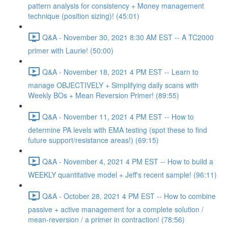
pattern analysis for consistency + Money management
technique (position sizing)! (45:01)
Q&A - November 30, 2021 8:30 AM EST -- A TC2000
primer with Laurie! (50:00)
Q&A - November 18, 2021 4 PM EST -- Learn to
manage OBJECTIVELY + Simplifying daily scans with
Weekly BOs + Mean Reversion Primer! (89:55)
Q&A - November 11, 2021 4 PM EST -- How to
determine PA levels with EMA testing (spot these to find
future support/resistance areas!) (69:15)
Q&A - November 4, 2021 4 PM EST -- How to build a
WEEKLY quantitative model + Jeff's recent sample! (96:11)
Q&A - October 28, 2021 4 PM EST -- How to combine
passive + active management for a complete solution /
mean-reversion / a primer in contraction! (78:56)