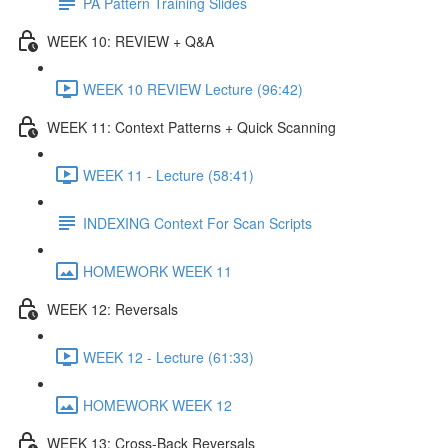
PA Pattern Training Slides
WEEK 10: REVIEW + Q&A
WEEK 10 REVIEW Lecture (96:42)
WEEK 11: Context Patterns + Quick Scanning
WEEK 11 - Lecture (58:41)
INDEXING Context For Scan Scripts
HOMEWORK WEEK 11
WEEK 12: Reversals
WEEK 12 - Lecture (61:33)
HOMEWORK WEEK 12
WEEK 13: Cross-Back Reversals