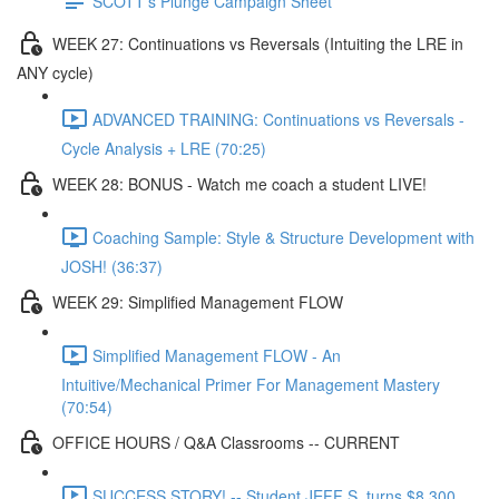
SCOTT's Plunge Campaign Sheet
WEEK 27: Continuations vs Reversals (Intuiting the LRE in
ANY cycle)
ADVANCED TRAINING: Continuations vs Reversals -
Cycle Analysis + LRE (70:25)
WEEK 28: BONUS - Watch me coach a student LIVE!
Coaching Sample: Style & Structure Development with
JOSH! (36:37)
WEEK 29: Simplified Management FLOW
Simplified Management FLOW - An
Intuitive/Mechanical Primer For Management Mastery
(70:54)
OFFICE HOURS / Q&A Classrooms -- CURRENT
SUCCESS STORY! -- Student JEFF S. turns $8,300