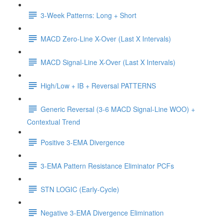
3-Week Patterns: Long + Short
MACD Zero-Line X-Over (Last X Intervals)
MACD Signal-Line X-Over (Last X Intervals)
High/Low + IB + Reversal PATTERNS
Generic Reversal (3-6 MACD Signal-Line WOO) +
Contextual Trend
Positive 3-EMA Divergence
3-EMA Pattern Resistance Eliminator PCFs
STN LOGIC (Early-Cycle)
Negative 3-EMA Divergence Elimination