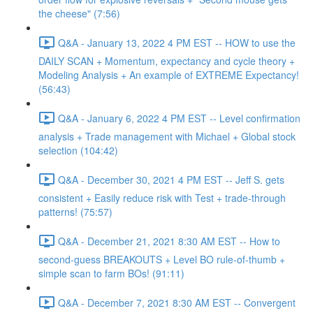
the cheese" (7:56)
Q&A - January 13, 2022 4 PM EST -- HOW to use the
DAILY SCAN + Momentum, expectancy and cycle theory +
Modeling Analysis + An example of EXTREME Expectancy!
(56:43)
Q&A - January 6, 2022 4 PM EST -- Level confirmation
analysis + Trade management with Michael + Global stock
selection (104:42)
Q&A - December 30, 2021 4 PM EST -- Jeff S. gets
consistent + Easily reduce risk with Test + trade-through
patterns! (75:57)
Q&A - December 21, 2021 8:30 AM EST -- How to
second-guess BREAKOUTS + Level BO rule-of-thumb +
simple scan to farm BOs! (91:11)
Q&A - December 7, 2021 8:30 AM EST -- Convergent