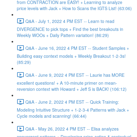
from CONTRACTION are EASY! + Learning to analyze
price levels with Jack + How to Scans the IGTS List! (63:06)
Q&A - July 1, 2022 4 PM EST -- Learn to read
DIVERGENCE to pick tops + Find the best breakouts in
Weekly WOOs + Daily Pattern variation! (86:29)
Q&A - June 16, 2022 4 PM EST -- Student Samples +
Building easy context models + Weekly Breakout 1-2-3s!
(85:29)
Q&A - June 9, 2022 4 PM EST -- Laurie has MORE
excellent questions! + A 10-minute primer on mean-
reversion context with Howard + Jeff S is BACK! (106:12)
Q&A - June 2, 2022 4 PM EST -- Quick Training:
Modeling Intuitive Structure + 1-2-3-4 Patterns with Jack +
Cycle models and scanning! (66:44)
Q&A - May 26, 2022 4 PM EST -- Elisa analyzes
convergent patterns + Developing price-action & contextual