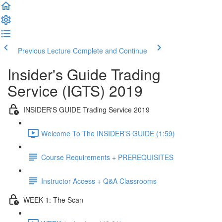
Previous Lecture
Complete and Continue
Insider's Guide Trading
Service (IGTS) 2019
INSIDER'S GUIDE Trading Service 2019
Welcome To The INSIDER'S GUIDE (1:59)
Course Requirements + PREREQUISITES
Instructor Access + Q&A Classrooms
WEEK 1: The Scan