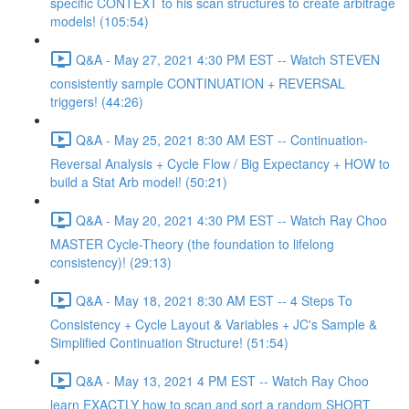
specific CONTEXT to his scan structures to create arbitrage
models! (105:54)
Q&A - May 27, 2021 4:30 PM EST -- Watch STEVEN
consistently sample CONTINUATION + REVERSAL
triggers! (44:26)
Q&A - May 25, 2021 8:30 AM EST -- Continuation-
Reversal Analysis + Cycle Flow / Big Expectancy + HOW to
build a Stat Arb model! (50:21)
Q&A - May 20, 2021 4:30 PM EST -- Watch Ray Choo
MASTER Cycle-Theory (the foundation to lifelong
consistency)! (29:13)
Q&A - May 18, 2021 8:30 AM EST -- 4 Steps To
Consistency + Cycle Layout & Variables + JC's Sample &
Simplified Continuation Structure! (51:54)
Q&A - May 13, 2021 4 PM EST -- Watch Ray Choo
learn EXACTLY how to scan and sort a random SHORT