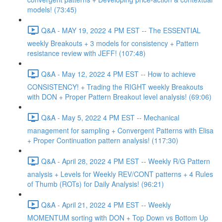
models! (73:45)
Q&A - MAY 19, 2022 4 PM EST -- The ESSENTIAL
weekly Breakouts + 3 models for consistency + Pattern
resistance review with JEFF! (107:48)
Q&A - May 12, 2022 4 PM EST -- How to achieve
CONSISTENCY! + Trading the RIGHT weekly Breakouts
with DON + Proper Pattern Breakout level analysis! (69:06)
Q&A - May 5, 2022 4 PM EST -- Mechanical
management for sampling + Convergent Patterns with Elisa
+ Proper Continuation pattern analysis! (117:30)
Q&A - April 28, 2022 4 PM EST -- Weekly R/G Pattern
analysis + Levels for Weekly REV/CONT patterns + 4 Rules
of Thumb (ROTs) for Daily Analysis! (96:21)
Q&A - April 21, 2022 4 PM EST -- Weekly
MOMENTUM sorting with DON + Top Down vs Bottom Up