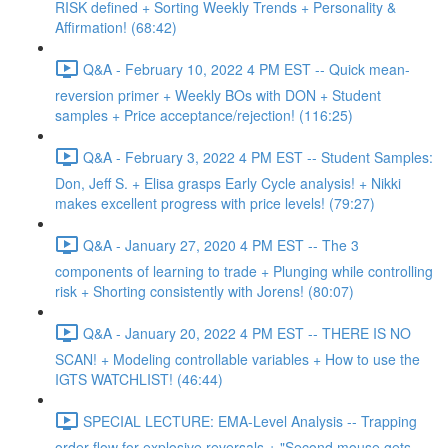
RISK defined + Sorting Weekly Trends + Personality &
Affirmation! (68:42)
Q&A - February 10, 2022 4 PM EST -- Quick mean-
reversion primer + Weekly BOs with DON + Student
samples + Price acceptance/rejection! (116:25)
Q&A - February 3, 2022 4 PM EST -- Student Samples:
Don, Jeff S. + Elisa grasps Early Cycle analysis! + Nikki
makes excellent progress with price levels! (79:27)
Q&A - January 27, 2020 4 PM EST -- The 3
components of learning to trade + Plunging while controlling
risk + Shorting consistently with Jorens! (80:07)
Q&A - January 20, 2022 4 PM EST -- THERE IS NO
SCAN! + Modeling controllable variables + How to use the
IGTS WATCHLIST! (46:44)
SPECIAL LECTURE: EMA-Level Analysis -- Trapping
order flow for explosive reversals + "Second mouse gets