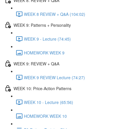
WEEK 8: REVIEW + Q&A
WEEK 8 REVIEW + Q&A (104:02)
WEEK 9: Patterns + Personality
WEEK 9 - Lecture (74:45)
HOMEWORK WEEK 9
WEEK 9: REVIEW + Q&A
WEEK 9 REVIEW Lecture (74:27)
WEEK 10: Price-Action Patterns
WEEK 10 - Lecture (65:56)
HOMEWORK WEEK 10