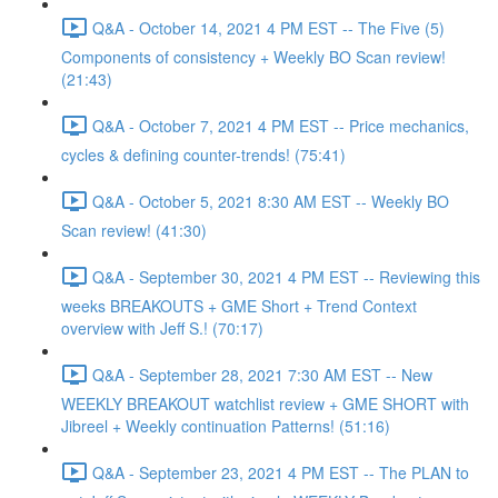
Q&A - October 14, 2021 4 PM EST -- The Five (5)
Components of consistency + Weekly BO Scan review!
(21:43)
Q&A - October 7, 2021 4 PM EST -- Price mechanics,
cycles & defining counter-trends! (75:41)
Q&A - October 5, 2021 8:30 AM EST -- Weekly BO
Scan review! (41:30)
Q&A - September 30, 2021 4 PM EST -- Reviewing this
weeks BREAKOUTS + GME Short + Trend Context
overview with Jeff S.! (70:17)
Q&A - September 28, 2021 7:30 AM EST -- New
WEEKLY BREAKOUT watchlist review + GME SHORT with
Jibreel + Weekly continuation Patterns! (51:16)
Q&A - September 23, 2021 4 PM EST -- The PLAN to