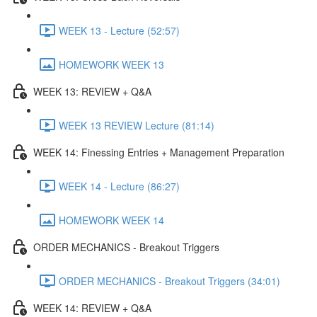
WEEK 13 - Lecture (52:57)
HOMEWORK WEEK 13
WEEK 13: REVIEW + Q&A
WEEK 13 REVIEW Lecture (81:14)
WEEK 14: Finessing Entries + Management Preparation
WEEK 14 - Lecture (86:27)
HOMEWORK WEEK 14
ORDER MECHANICS - Breakout Triggers
ORDER MECHANICS - Breakout Triggers (34:01)
WEEK 14: REVIEW + Q&A