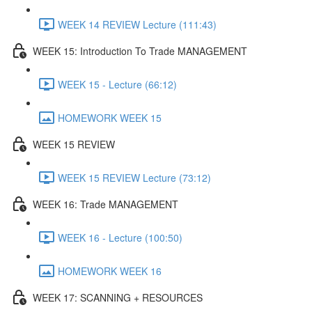
WEEK 14 REVIEW Lecture (111:43)
WEEK 15: Introduction To Trade MANAGEMENT
WEEK 15 - Lecture (66:12)
HOMEWORK WEEK 15
WEEK 15 REVIEW
WEEK 15 REVIEW Lecture (73:12)
WEEK 16: Trade MANAGEMENT
WEEK 16 - Lecture (100:50)
HOMEWORK WEEK 16
WEEK 17: SCANNING + RESOURCES