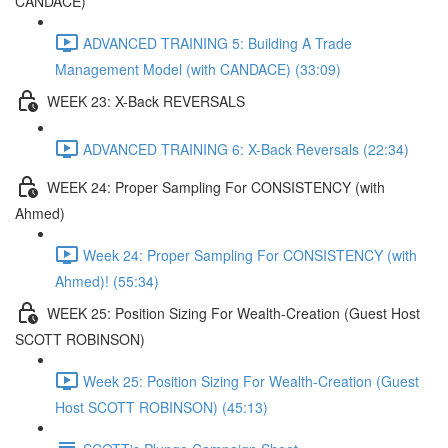
CANDACE)
ADVANCED TRAINING 5: Building A Trade
Management Model (with CANDACE) (33:09)
WEEK 23: X-Back REVERSALS
ADVANCED TRAINING 6: X-Back Reversals (22:34)
WEEK 24: Proper Sampling For CONSISTENCY (with
Ahmed)
Week 24: Proper Sampling For CONSISTENCY (with
Ahmed)! (55:34)
WEEK 25: Position Sizing For Wealth-Creation (Guest Host
SCOTT ROBINSON)
Week 25: Position Sizing For Wealth-Creation (Guest
Host SCOTT ROBINSON) (45:13)