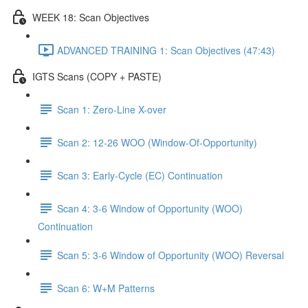
WEEK 18: Scan Objectives
ADVANCED TRAINING 1: Scan Objectives (47:43)
IGTS Scans (COPY + PASTE)
Scan 1: Zero-Line X-over
Scan 2: 12-26 WOO (Window-Of-Opportunity)
Scan 3: Early-Cycle (EC) Continuation
Scan 4: 3-6 Window of Opportunity (WOO)
Continuation
Scan 5: 3-6 Window of Opportunity (WOO) Reversal
Scan 6: W+M Patterns