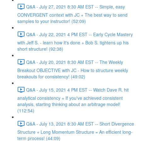
Q&A - July 27, 2021 8:30 AM EST -- Simple, easy
CONVERGENT context with JC + The best way to send
samples to your instructor! (52:09)
Q&A - July 22, 2021 4 PM EST -- Early Cycle Mastery
with Jeff S. - learn how it's done + Bob S. tightens up his
short structure! (92:38)
Q&A - July 20, 2021 8:30 AM EST -- The Weekly
Breakout OBJECTIVE with JC - How to structure weekly
breakouts for consistency! (49:02)
Q&A - July 15, 2021 4 PM EST -- Watch Dave R. hit
analytical consistency + If you've achieved consistent
analysis, starting thinking about an arbitrage model!
(112:54)
Q&A - July 13, 2021 8:30 AM EST -- Short Divergence
Structure + Long Momentum Structure = An efficient long-
term process! (44:09)