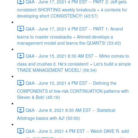
Q&A - June 17, 2021 4 PM EST -- PART 2: Jeff gets
consistent SHORTING weekly breakouts + 4 contexts for
developing short CONSISTENCY! (43:57)
Q&A - June 17, 2021 4 PM EST -- PART 1: Anand
learns to master crossbacks + Ahmed develops a
management model and learns the QUANTS! (53:43)
Q&A - June 15, 2021 8:30 AM EST -- Mirko comes to
class and crushes it. He's consistent! + Let's build a simple
TRADE MANAGEMENT MODEL! (56:34)
Q&A - June 10, 2021 4 PM EST -- Defining the
COMPONENTS of low-risk CONTINUATION patterns with
Steven & Bob! (45:16)
Q&A - June 8, 2021 8:30 AM EST -- Statistical
Arbitrage basics with AJ! (50:00)
Q&A - June 3, 2021 4 PM EST -- Watch DAVE R. add