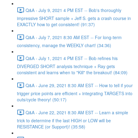
Q&A - July 9, 2021 4 PM EST -- Bob's thoroughly
impressive SHORT sample + Jeff S. gets a crash course in
EXACTLY how to get consistent! (91:37)
Q&A - July 7, 2021 8:30 AM EST -- For long-term
consistency, manage the WEEKLY chart! (34:36)
Q&A - July 1, 2021 4 PM EST -- Bob refines his
DIVERGED SHORT analysis technique + Ray gets
consistent and learns when to "Kill" the breakout! (84:09)
Q&A - June 29, 2021 8:30 AM EST -- How to tell if your
trigger price points are efficient + integrating TARGETS into
outs/cycle theory! (50:17)
Q&A - June 22, 2021 8:30 AM EST -- Learn a simple
trick to determine if the last HIGH or LOW will be
RESISTANCE (or Support)! (35:58)