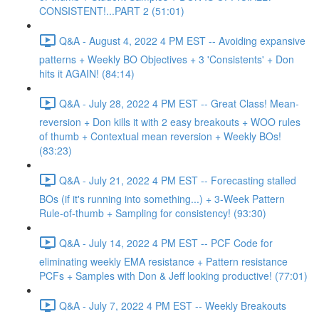
CONSISTENT!...PART 2 (51:01)
Q&A - August 4, 2022 4 PM EST -- Avoiding expansive
patterns + Weekly BO Objectives + 3 'Consistents' + Don
hits it AGAIN! (84:14)
Q&A - July 28, 2022 4 PM EST -- Great Class! Mean-
reversion + Don kills it with 2 easy breakouts + WOO rules
of thumb + Contextual mean reversion + Weekly BOs!
(83:23)
Q&A - July 21, 2022 4 PM EST -- Forecasting stalled
BOs (if it's running into something...) + 3-Week Pattern
Rule-of-thumb + Sampling for consistency! (93:30)
Q&A - July 14, 2022 4 PM EST -- PCF Code for
eliminating weekly EMA resistance + Pattern resistance
PCFs + Samples with Don & Jeff looking productive! (77:01)
Q&A - July 7, 2022 4 PM EST -- Weekly Breakouts