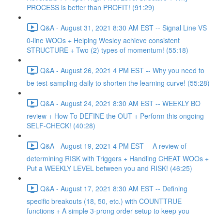
PROCESS is better than PROFIT! (91:29)
Q&A - August 31, 2021 8:30 AM EST -- Signal Line VS
0-line WOOs + Helping Wesley achieve consistent
STRUCTURE + Two (2) types of momentum! (55:18)
Q&A - August 26, 2021 4 PM EST -- Why you need to
be test-sampling daily to shorten the learning curve! (55:28)
Q&A - August 24, 2021 8:30 AM EST -- WEEKLY BO
review + How To DEFINE the OUT + Perform this ongoing
SELF-CHECK! (40:28)
Q&A - August 19, 2021 4 PM EST -- A review of
determining RISK with Triggers + Handling CHEAT WOOs +
Put a WEEKLY LEVEL between you and RISK! (46:25)
Q&A - August 17, 2021 8:30 AM EST -- Defining
specific breakouts (18, 50, etc.) with COUNTTRUE
functions + A simple 3-prong order setup to keep you