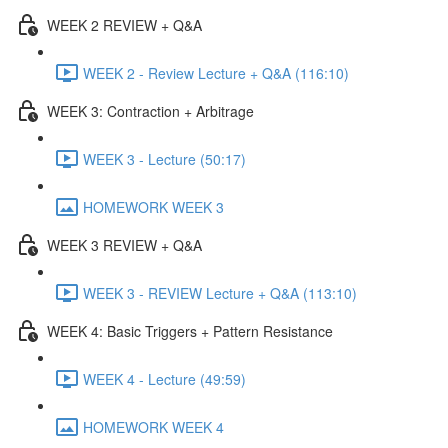
WEEK 2 REVIEW + Q&A
WEEK 2 - Review Lecture + Q&A (116:10)
WEEK 3: Contraction + Arbitrage
WEEK 3 - Lecture (50:17)
HOMEWORK WEEK 3
WEEK 3 REVIEW + Q&A
WEEK 3 - REVIEW Lecture + Q&A (113:10)
WEEK 4: Basic Triggers + Pattern Resistance
WEEK 4 - Lecture (49:59)
HOMEWORK WEEK 4