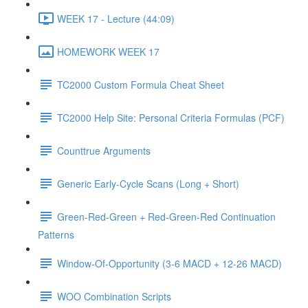
WEEK 17 - Lecture (44:09)
HOMEWORK WEEK 17
TC2000 Custom Formula Cheat Sheet
TC2000 Help Site: Personal Criteria Formulas (PCF)
Counttrue Arguments
Generic Early-Cycle Scans (Long + Short)
Green-Red-Green + Red-Green-Red Continuation
Patterns
Window-Of-Opportunity (3-6 MACD + 12-26 MACD)
WOO Combination Scripts