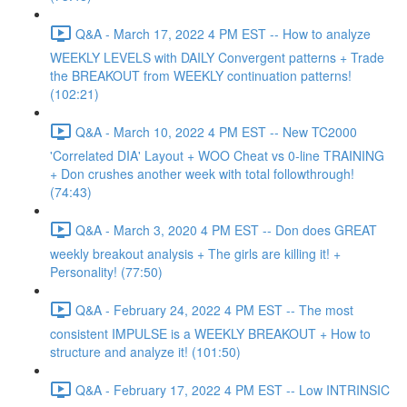
Q&A - March 17, 2022 4 PM EST -- How to analyze
WEEKLY LEVELS with DAILY Convergent patterns + Trade
the BREAKOUT from WEEKLY continuation patterns!
(102:21)
Q&A - March 10, 2022 4 PM EST -- New TC2000
'Correlated DIA' Layout + WOO Cheat vs 0-line TRAINING
+ Don crushes another week with total followthrough!
(74:43)
Q&A - March 3, 2020 4 PM EST -- Don does GREAT
weekly breakout analysis + The girls are killing it! +
Personality! (77:50)
Q&A - February 24, 2022 4 PM EST -- The most
consistent IMPULSE is a WEEKLY BREAKOUT + How to
structure and analyze it! (101:50)
Q&A - February 17, 2022 4 PM EST -- Low INTRINSIC